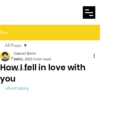
Gabriel Berm
Post
All Posts
Gabriel Berm
All Posts
Jun 6, 2023
3 min read
How I fell in love with
short stories
you
short story