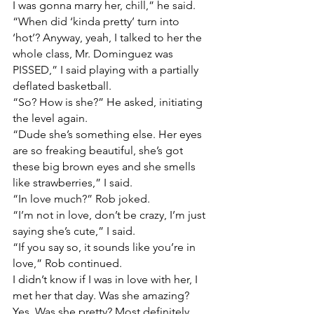
I was gonna marry her, chill,” he said.
“When did ‘kinda pretty’ turn into 
‘hot’? Anyway, yeah, I talked to her the 
whole class, Mr. Dominguez was 
PISSED,” I said playing with a partially 
deflated basketball.
“So? How is she?” He asked, initiating 
the level again.
“Dude she’s something else. Her eyes 
are so freaking beautiful, she’s got 
these big brown eyes and she smells 
like strawberries,” I said.
“In love much?” Rob joked.
“I’m not in love, don’t be crazy, I’m just 
saying she’s cute,” I said.
“If you say so, it sounds like you’re in 
love,” Rob continued.
I didn’t know if I was in love with her, I 
met her that day. Was she amazing? 
Yes. Was she pretty? Most definitely. 