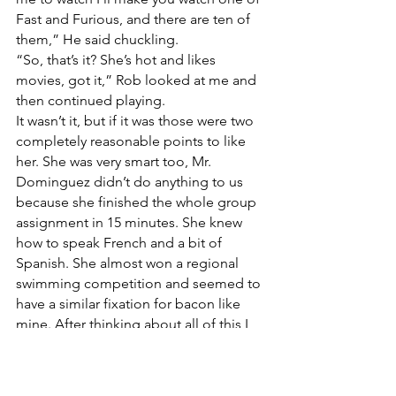
Fast and Furious, and there are ten of 
them,” He said chuckling.
“So, that’s it? She’s hot and likes 
movies, got it,” Rob looked at me and 
then continued playing.
It wasn’t it, but if it was those were two 
completely reasonable points to like 
her. She was very smart too, Mr. 
Dominguez didn’t do anything to us 
because she finished the whole group 
assignment in 15 minutes. She knew 
how to speak French and a bit of 
Spanish. She almost won a regional 
swimming competition and seemed to 
have a similar fixation for bacon like 
mine. After thinking about all of this I 
started thinking that maybe she was 
too good, like, out-of-my-league-too-
good. Then I remembered….the 