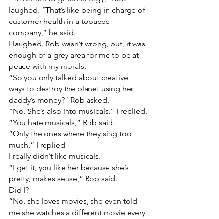
laughed. “That’s like being in charge of 
customer health in a tobacco 
company,” he said.
I laughed. Rob wasn’t wrong, but, it was 
enough of a grey area for me to be at 
peace with my morals.
“So you only talked about creative 
ways to destroy the planet using her 
daddy’s money?” Rob asked.
“No. She’s also into musicals,” I replied.
“You hate musicals,” Rob said.
“Only the ones where they sing too 
much,” I replied.
I really didn’t like musicals.
“I get it, you like her because she’s 
pretty, makes sense,” Rob said.
Did I?
“No, she loves movies, she even told 
me she watches a different movie every 