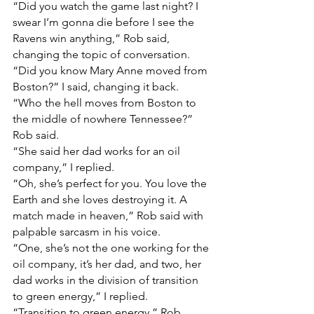
“Did you watch the game last night? I 
swear I’m gonna die before I see the 
Ravens win anything,” Rob said, 
changing the topic of conversation.
“Did you know Mary Anne moved from 
Boston?” I said, changing it back.
“Who the hell moves from Boston to 
the middle of nowhere Tennessee?” 
Rob said.
“She said her dad works for an oil 
company,” I replied.
“Oh, she’s perfect for you. You love the 
Earth and she loves destroying it. A 
match made in heaven,” Rob said with 
palpable sarcasm in his voice.
“One, she’s not the one working for the 
oil company, it’s her dad, and two, her 
dad works in the division of transition 
to green energy,” I replied.
“Transition to green energy,” Rob 