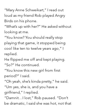
“Mary Anne Schweikart,” I read out 
loud as my friend Rob played Angry 
Birds on his phone.
“What’s up with her?” He asked without 
looking at me.
“You know? You should really stop 
playing that game, it stopped being 
cool like ten to twelve years ago,” I 
replied.
He flipped me off and kept playing.
“So?” He continued.
“You know this new girl from first 
period?” I said.
“Oh yeah, she’s kinda pretty,” he said. 
“Um yes, she is, and you have a 
girlfriend,” I replied.
“Damnit…I lost,” Rob paused. “Don’t 
be dramatic, I said she was hot, not that 