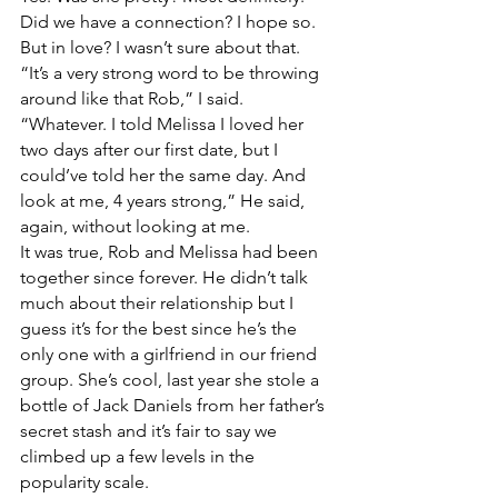
Did we have a connection? I hope so. 
But in love? I wasn’t sure about that.
“It’s a very strong word to be throwing 
around like that Rob,” I said.
“Whatever. I told Melissa I loved her 
two days after our first date, but I 
could’ve told her the same day. And 
look at me, 4 years strong,” He said, 
again, without looking at me. 
It was true, Rob and Melissa had been 
together since forever. He didn’t talk 
much about their relationship but I 
guess it’s for the best since he’s the 
only one with a girlfriend in our friend 
group. She’s cool, last year she stole a 
bottle of Jack Daniels from her father’s 
secret stash and it’s fair to say we 
climbed up a few levels in the 
popularity scale.