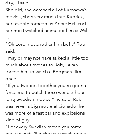
day,” I said.
She did, she watched all of Kurosawa’s 
movies, she’s very much into Kubrick, 
her favorite romcom is Annie Hall and 
her most watched animated film is Wall-
E.
“Oh Lord, not another film buff,” Rob 
said. 
I may or may not have talked a little too 
much about movies to Rob, I even 
forced him to watch a Bergman film 
once.
“If you two get together you’re gonna 
force me to watch those weird 3-hour-
long Swedish movies,” he said. Rob 
was never a big movie aficionado, he 
was more of a fast car and explosions 
kind of guy.
“For every Swedish movie you force 
me to watch I’ll make you watch one of 