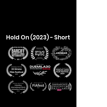
Hold On (2023) - Short