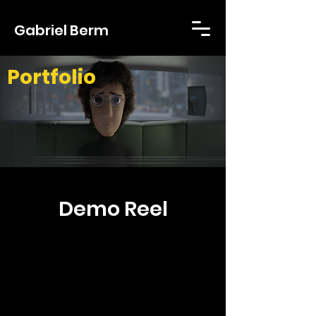
Gabriel Berm
Portfolio
Demo Reel