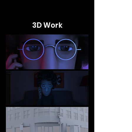
3D Work