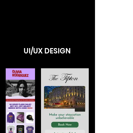
UI/UX DESIGN