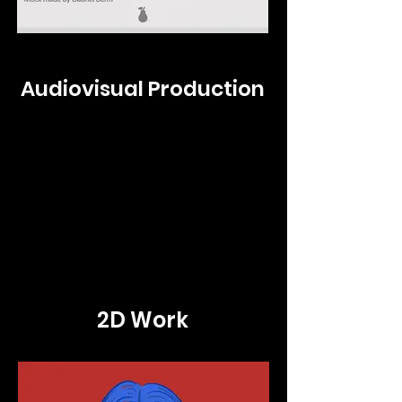
Audiovisual Production
2D Work